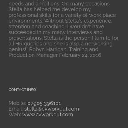
needs and ambitions. On many occasions
Stella has helped me develop my
professional skills for a variety of work place
environments. Without Stella's experience,
attention and coaching, I wouldn't have
succeeded in my many interviews and
presentations. Stella is the person I turn to for
all HR queries and she is also a networking
genius!" Robyn Harrigan, Training and
Production Manager February 24, 2016
CONTACT INFO
Mobile:
07905 396101
Email:
stella@cvworkout.com
Web:
www.cvworkout.com