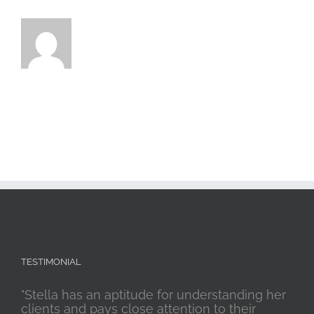
TESTIMONIAL
"Stella has an aptitude for understanding her
clients and pays close attention to their