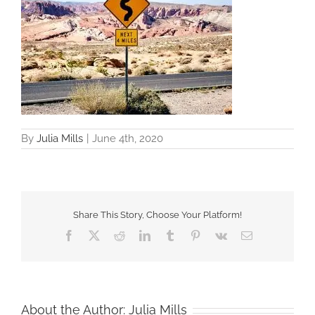
By
Julia Mills
|
June 4th, 2020
Share This Story, Choose Your Platform!
Facebook
X
Reddit
LinkedIn
Tumblr
Pinterest
Vk
Email
About the Author:
Julia Mills