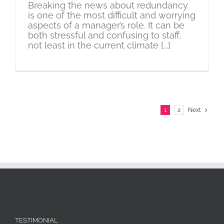
Breaking the news about redundancy
is one of the most difficult and worrying
aspects of a manager’s role. It can be
both stressful and confusing to staff,
not least in the current climate [...]
1
2
Next
TESTIMONIAL