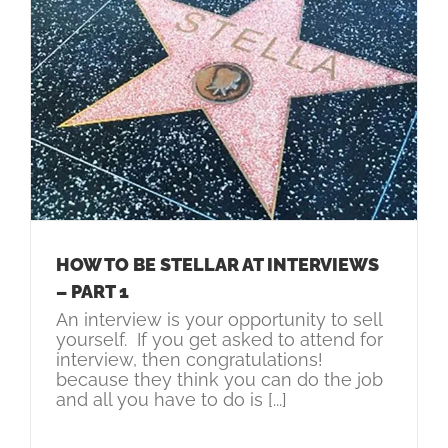
HOW TO BE STELLAR AT INTERVIEWS
– PART 1
An interview is your opportunity to sell
yourself. If you get asked to attend for
interview, then congratulations!
because they think you can do the job
and all you have to do is [...]