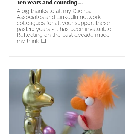
Ten Years and counting….
A big thanks to all my Clients,
Associates and LinkedIn network
colleagues for all your support these
past 10 years - it has been invaluable.
Reflecting on the past decade made
me think [...]