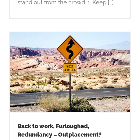
stand out from the crowd. 1. Keep [...]
Back to work, Furloughed,
Redundancy – Outplacement?