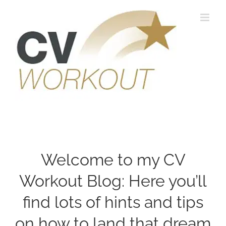
Skip
to
content
Welcome to my CV
Workout Blog: Here you’ll
find lots of hints and tips
on how to land that dream