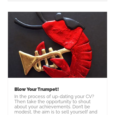
Blow Your Trumpet!
In the process of up-dating your CV?
Then take the opportunity to shout
about your achievements. Don’t be
modest, the aim is to sell yourself and