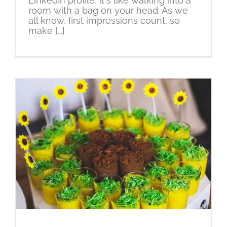
LinkedIn profile, it's like walking into a
room with a bag on your head. As we
all know, first impressions count, so
make [...]