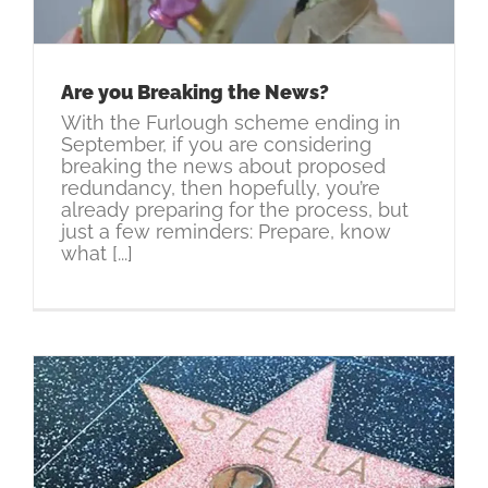
Are you Breaking the News?
With the Furlough scheme ending in
September, if you are considering
breaking the news about proposed
redundancy, then hopefully, you’re
already preparing for the process, but
just a few reminders: Prepare, know
what [...]