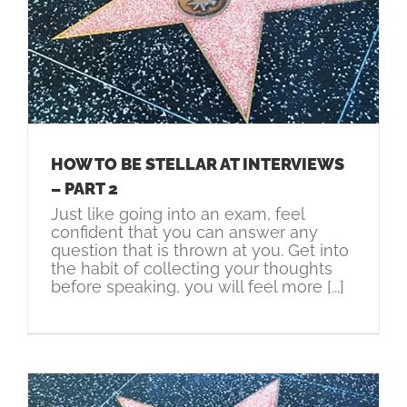
HOW TO BE STELLAR AT INTERVIEWS
– PART 2
Just like going into an exam, feel
confident that you can answer any
question that is thrown at you. Get into
the habit of collecting your thoughts
before speaking, you will feel more [...]