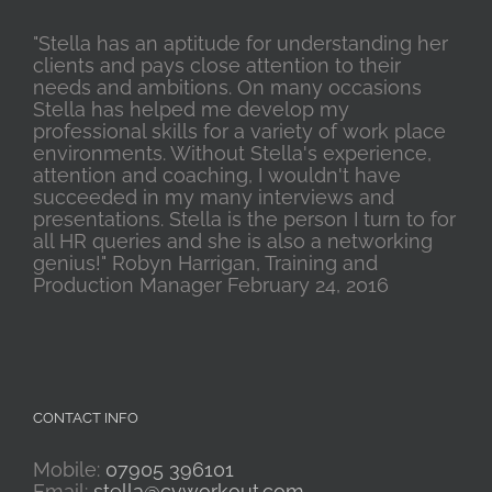
"Stella has an aptitude for understanding her
clients and pays close attention to their
needs and ambitions. On many occasions
Stella has helped me develop my
professional skills for a variety of work place
environments. Without Stella's experience,
attention and coaching, I wouldn't have
succeeded in my many interviews and
presentations. Stella is the person I turn to for
all HR queries and she is also a networking
genius!" Robyn Harrigan, Training and
Production Manager February 24, 2016
CONTACT INFO
Mobile:
07905 396101
Email:
stella@cvworkout.com