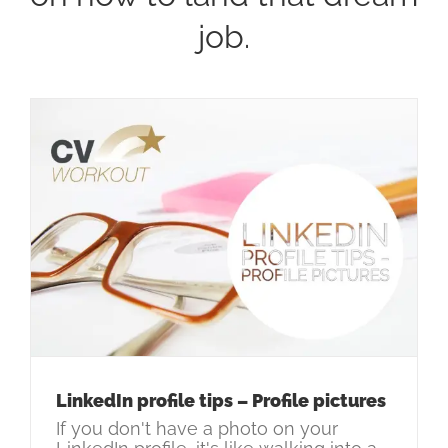
job.
LinkedIn profile tips – Profile pictures
If you don't have a photo on your