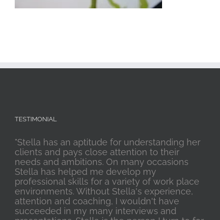
TESTIMONIAL
"Stella has an aptitude for understanding her
clients and pays close attention to their
needs and ambitions. On many occasions
Stella has helped me develop my
professional skills for a variety of work place
environments. Without Stella's experience,
attention and coaching, I wouldn't have
succeeded in my many interviews and