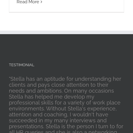
Read More
TESTIMONIAL
"Stella has an aptitude for understanding her
clients and pays close attention to their
needs and ambitions. On many occasions
Stella has helped me develop my
professional skills for a variety of work place
environments. Without Stella's experience,
attention and coaching, I wouldn't have
succeeded in my many interviews and
presentations. Stella is the person I turn to for
all HR queries and she is also a networking