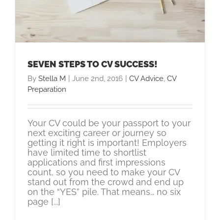
SEVEN STEPS TO CV SUCCESS!
By
Stella M
|
June 2nd, 2016
|
CV Advice
,
CV
Preparation
Your CV could be your passport to your
next exciting career or journey so
getting it right is important! Employers
have limited time to shortlist
applications and first impressions
count, so you need to make your CV
stand out from the crowd and end up
on the “YES” pile. That means… no six
page [...]